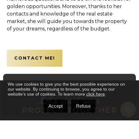
golden opportunities. Moreover, thanks to her
contacts and knowledge of the real estate
market, she will guide you towards the property
of your dreams, regardless of the budget.
CONTACT ME!
We use cookies to give you the best possible experience on
our website. By continuing to browse, you agree to our
website’s use of cookies. To learn more
click here
.
Let's start your
Accept
Refuse
PROJECT TOGETHER