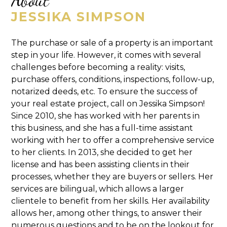
JESSIKA SIMPSON
The purchase or sale of a property is an important
step in your life. However, it comes with several
challenges before becoming a reality: visits,
purchase offers, conditions, inspections, follow-up,
notarized deeds, etc. To ensure the success of
your real estate project, call on Jessika Simpson!
Since 2010, she has worked with her parents in
this business, and she has a full-time assistant
working with her to offer a comprehensive service
to her clients. In 2013, she decided to get her
license and has been assisting clients in their
processes, whether they are buyers or sellers. Her
services are bilingual, which allows a larger
clientele to benefit from her skills. Her availability
allows her, among other things, to answer their
numerous questions and to be on the lookout for