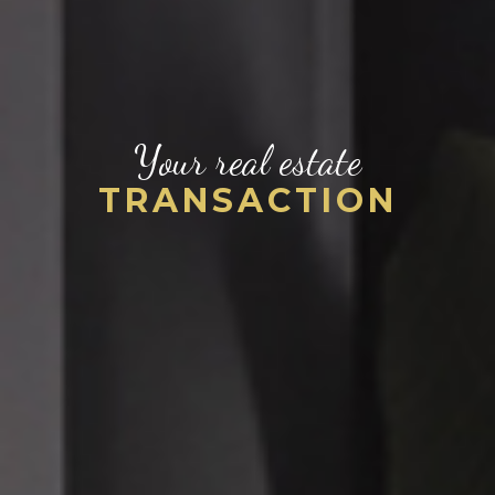
Your real estate
TRANSACTION