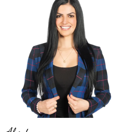
About