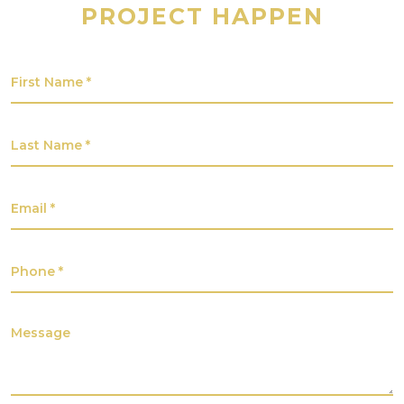
PROJECT HAPPEN