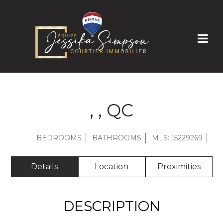
, , QC
BEDROOMS
BATHROOMS
MLS: 15229269
Details
Location
Proximities
DESCRIPTION