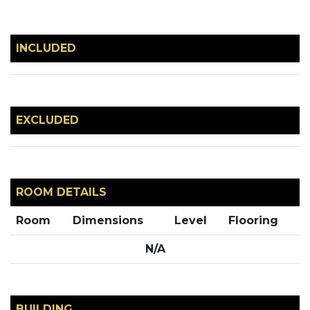
INCLUDED
EXCLUDED
ROOM DETAILS
Room
Dimensions
Level
Flooring
N/A
BUILDING