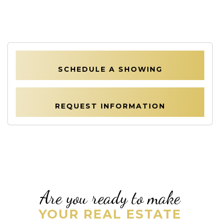
SCHEDULE A SHOWING
REQUEST INFORMATION
Are you ready to make
YOUR REAL ESTATE