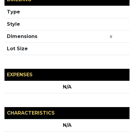
Type
Style
Dimensions
x
Lot Size
EXPENSES
N/A
CHARACTERISTICS
N/A