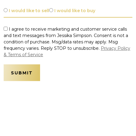
I would like to sell
I would like to buy
I agree to receive marketing and customer service calls
and text messages from Jessika Simpson. Consent is not a
condition of purchase. Msg/data rates may apply. Msg
frequency varies. Reply STOP to unsubscribe.
Privacy Policy
& Terms of Service
SUBMIT
Alternative: