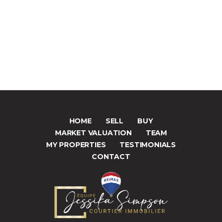
HOME
SELL
BUY
MARKET VALUATION
TEAM
MY PROPERTIES
TESTIMONIALS
CONTACT